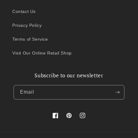
Contact Us
Privacy Policy
Terms of Service
Visit Our Online Retail Shop
Subscribe to our newsletter
Email
Facebook
Pinterest
Instagram