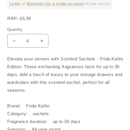
Regular
Login
or
Register for a trade account
to see prices
price
RRP: £6.99
Quantity
Decrease
Increase
quantity
quantity
for
for
Elevate your senses with Scented Sachets - Frida Kahlo
Strong
Strong
Edition. These enchanting fragrances lasts for up to 30
Woman
Woman
Scented
Scented
days. Add a touch of luxury to your storage drawers and
Sachet
Sachet
wardrobes with this scented sachet, perfect for all
-
-
seasons.
Frida
Frida
Kahlo
Kahlo
Brand: Frida Kahlo
Category: sachets
Fragrance duration: up to 30 days
Seasons: All year round