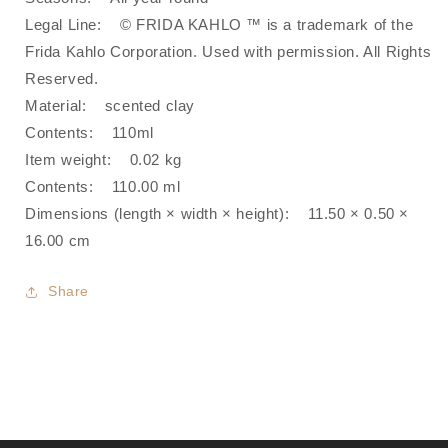
Legal Line‍: © FRIDA KAHLO ™ is a trademark of the
Frida Kahlo Corporation. Used with permission. All Rights
Reserved.
Material: scented clay
Contents: 110ml
Item weight: 0.02 kg
Contents: 110.00 ml
Dimensions (length × width × height)‍: 11.50 × 0.50 ×
16.00 cm
Share