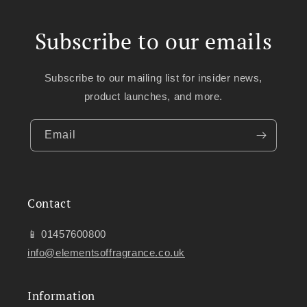
Subscribe to our emails
Subscribe to our mailing list for insider news,
product launches, and more.
Email
Contact
📱 01457600800
info@elementsoffragrance.co.uk
Information