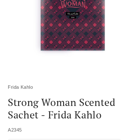
Open
media
1
in
Frida Kahlo
modal
Strong Woman Scented
Sachet - Frida Kahlo
A2345