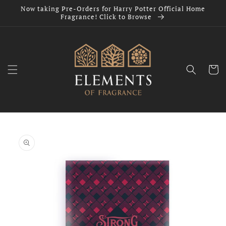
Skip to
Now taking Pre-Orders for Harry Potter Official Home
content
Fragrance! Click to Browse
Cart
Skip to
product
information