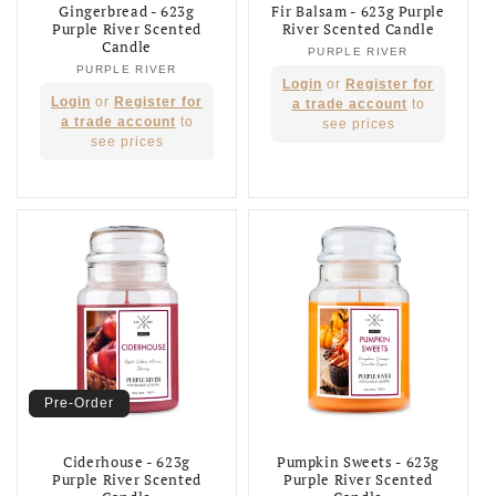
Gingerbread - 623g
Fir Balsam - 623g Purple
Purple River Scented
River Scented Candle
Candle
PURPLE RIVER
Vendor:
PURPLE RIVER
Vendor:
Regular
Login
or
Register for
Regular
Login
or
Register for
price
a trade account
to
price
a trade account
to
see prices
see prices
Pre-Order
Ciderhouse - 623g
Pumpkin Sweets - 623g
Purple River Scented
Purple River Scented