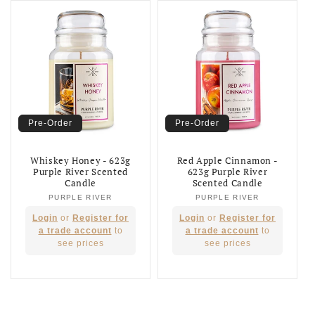
Pre-Order
Pre-Order
Whiskey Honey - 623g
Red Apple Cinnamon -
Purple River Scented
623g Purple River
Candle
Scented Candle
PURPLE RIVER
Vendor:
PURPLE RIVER
Vendor:
Regular
Regular
Login
or
Register for
Login
or
Register for
price
price
a trade account
to
a trade account
to
see prices
see prices