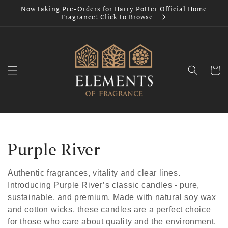
Skip to
Now taking Pre-Orders for Harry Potter Official Home
content
Fragrance! Click to Browse
Cart
C
Purple River
o
Authentic fragrances, vitality and clear lines.
l
Introducing Purple River’s classic candles - pure,
sustainable, and premium. Made with natural soy wax
l
and cotton wicks, these candles are a perfect choice
for those who care about quality and the environment.