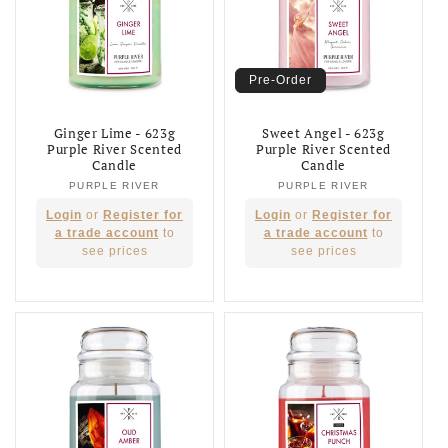
Pre-Order
Ginger Lime - 623g
Sweet Angel - 623g
Purple River Scented
Purple River Scented
Candle
Candle
PURPLE RIVER
Vendor:
PURPLE RIVER
Vendor:
Regular
Regular
Login
or
Register for
Login
or
Register for
price
price
a trade account
to
a trade account
to
see prices
see prices