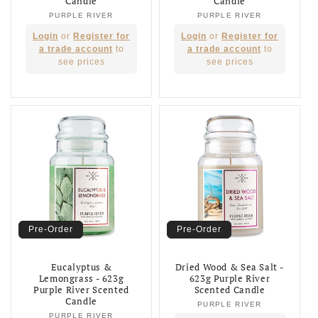
Candle
Candle
PURPLE RIVER
Vendor:
PURPLE RIVER
Vendor:
Regular
Regular
Login
or
Register for
Login
or
Register for
price
price
a trade account
to
a trade account
to
see prices
see prices
Pre-Order
Pre-Order
Eucalyptus &
Dried Wood & Sea Salt -
Lemongrass - 623g
623g Purple River
Purple River Scented
Scented Candle
Candle
PURPLE RIVER
Vendor:
PURPLE RIVER
Vendor: