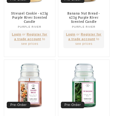
Streusel Cookie - 623g
Banana Nut Bread -
Purple River Scented
623g Purple River
Candle
Scented Candle
PURPLE RIVER
Vendor:
PURPLE RIVER
Vendor:
Regular
Regular
Login
or
Register for
Login
or
Register for
price
price
a trade account
to
a trade account
to
see prices
see prices
Pre-Order
Pre-Order