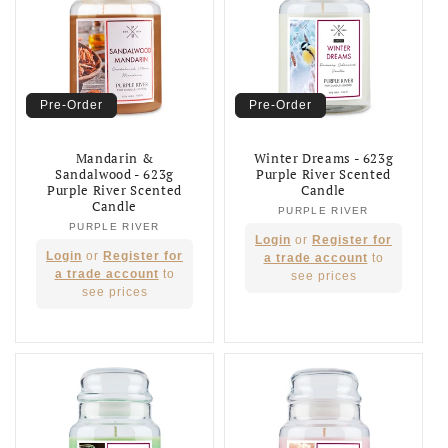
Pre-Order
Pre-Order
Mandarin &
Winter Dreams - 623g
Sandalwood - 623g
Purple River Scented
Purple River Scented
Candle
Candle
PURPLE RIVER
Vendor:
PURPLE RIVER
Vendor:
Regular
Login
or
Register for
Regular
Login
or
Register for
price
a trade account
to
price
a trade account
to
see prices
see prices