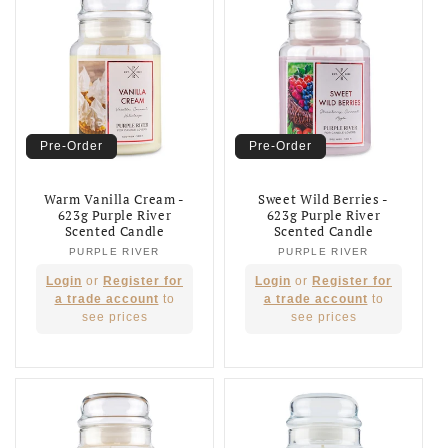
Pre-Order
Pre-Order
Warm Vanilla Cream -
Sweet Wild Berries -
623g Purple River
623g Purple River
Scented Candle
Scented Candle
PURPLE RIVER
Vendor:
PURPLE RIVER
Vendor:
Regular
Regular
Login
or
Register for
Login
or
Register for
price
price
a trade account
to
a trade account
to
see prices
see prices