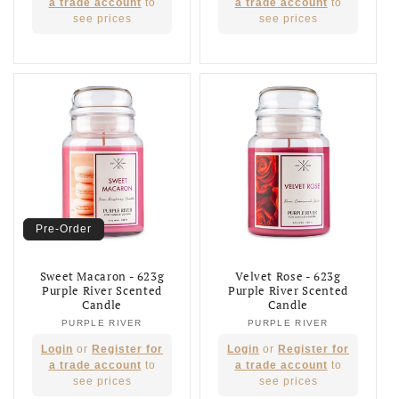
price
price
a trade account
to
a trade account
to
see prices
see prices
Pre-Order
Sweet Macaron - 623g
Velvet Rose - 623g
Purple River Scented
Purple River Scented
Candle
Candle
PURPLE RIVER
Vendor:
PURPLE RIVER
Vendor:
Regular
Regular
Login
or
Register for
Login
or
Register for
price
price
a trade account
to
a trade account
to
see prices
see prices