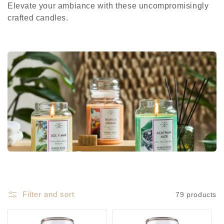
e
Elevate your ambiance with these uncompromisingly
c
crafted candles.
t
i
o
n
:
Filter and sort
79 products