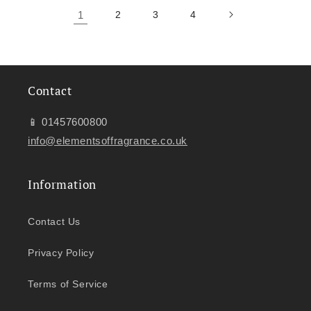
1
2
3
4
Contact
📱 01457600800
info@elementsoffragrance.co.uk
Information
Contact Us
Privacy Policy
Terms of Service