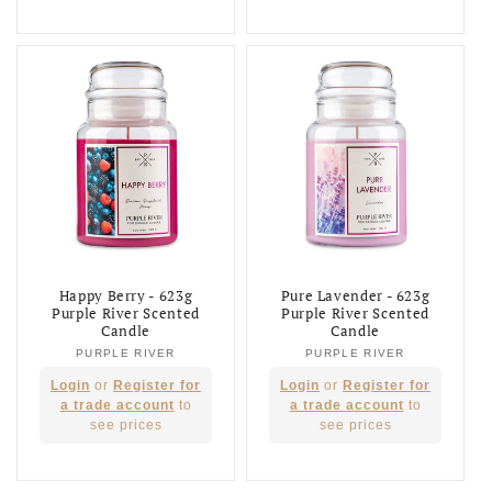
Happy Berry - 623g
Pure Lavender - 623g
Purple River Scented
Purple River Scented
Candle
Candle
PURPLE RIVER
Vendor:
PURPLE RIVER
Vendor:
Regular
Regular
Login
or
Register for
Login
or
Register for
price
price
a trade account
to
a trade account
to
see prices
see prices