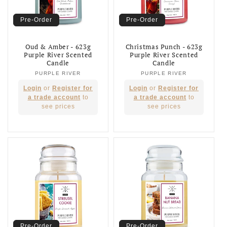
Pre-Order
Pre-Order
Oud & Amber - 623g
Christmas Punch - 623g
Purple River Scented
Purple River Scented
Candle
Candle
PURPLE RIVER
Vendor:
PURPLE RIVER
Vendor:
Regular
Regular
Login
or
Register for
Login
or
Register for
price
price
a trade account
to
a trade account
to
see prices
see prices
Pre-Order
Pre-Order