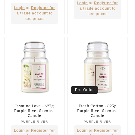
Regular
Login
or
Register for
Regular
Login
or
Register for
price
a trade account
to
price
a trade account
to
see prices
see prices
Pre-Order
Jasmine Love - 623g
Fresh Cotton - 623g
Purple River Scented
Purple River Scented
Candle
Candle
PURPLE RIVER
Vendor:
PURPLE RIVER
Vendor:
Regular
Regular
Login
or
Register for
Login
or
Register for