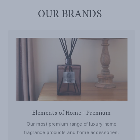
OUR BRANDS
Elements of Home - Premium
Our most premium range of luxury home
fragrance products and home accessories.