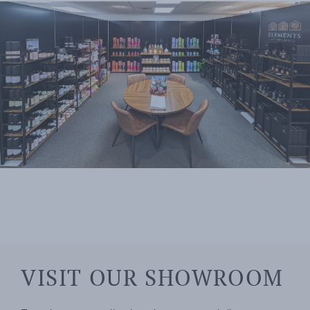
VISIT OUR SHOWROOM