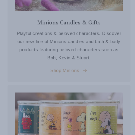
Minions Candles & Gifts
Playful creations & beloved characters. Discover
our new line of Minions candles and bath & body
products featuring beloved characters such as
Bob, Kevin & Stuart.
Shop Minions