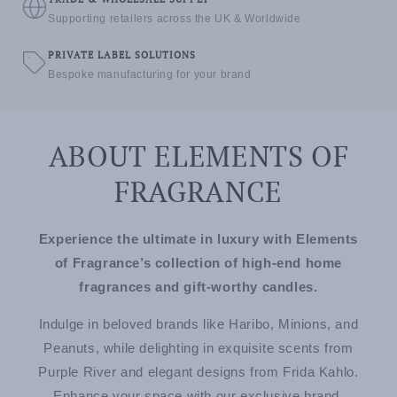
Supporting retailers across the UK & Worldwide
PRIVATE LABEL SOLUTIONS
Bespoke manufacturing for your brand
ABOUT ELEMENTS OF
FRAGRANCE
Experience the ultimate in luxury with Elements
of Fragrance’s collection of high-end home
fragrances and gift-worthy candles.
Indulge in beloved brands like Haribo, Minions, and
Peanuts, while delighting in exquisite scents from
Purple River and elegant designs from Frida Kahlo.
Enhance your space with our exclusive brand,