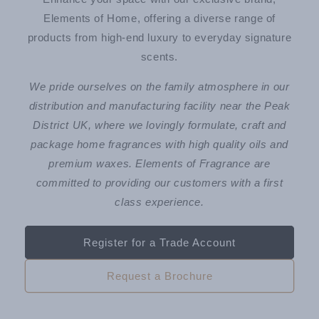
Elements of Home, offering a diverse range of
products from high-end luxury to everyday signature
scents.
We pride ourselves on the family atmosphere in our
distribution and manufacturing facility near the Peak
District UK, where we lovingly formulate, craft and
package home fragrances with high quality oils and
premium waxes. Elements of Fragrance are
committed to providing our customers with a first
class experience.
Register for a Trade Account
Request a Brochure