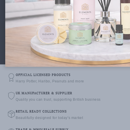
We design, manufacture and supply premium home
fragrance collections and officially licensed products
to retailers and distributors across the UK & beyond.
Explore Collections
Become a Stockist
OFFICIAL LICENSED PRODUCTS
Harry Potter, Haribo, Peanuts and more
UK MANUFACTURER & SUPPLIER
Quality you can trust, supporting British business
RETAIL READY COLLECTIONS
Beautifully designed for today's market
TRADE & WHOLESALE SUPPLY