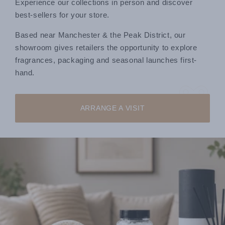
Experience our collections in person and discover
best-sellers for your store.
Based near Manchester & the Peak District, our
showroom gives retailers the opportunity to explore
fragrances, packaging and seasonal launches first-
hand.
ARRANGE A VISIT