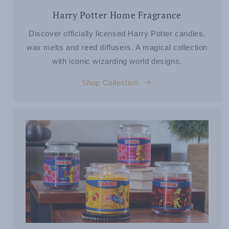
Harry Potter Home Fragrance
Discover officially licensed Harry Potter candles,
wax melts and reed diffusers. A magical collection
with iconic wizarding world designs.
Shop Collection