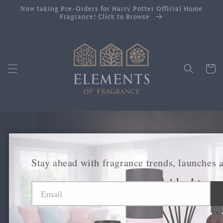
Skip to
Now taking Pre-Orders for Harry Potter Official Home
content
Fragrance! Click to Browse
Cart
Premium Fragrance
Stay ahead with fragrance trends, launches 
Collections &
Licensed Brands.