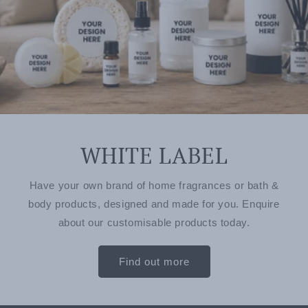
WHITE LABEL
Have your own brand of home fragrances or bath &
body products, designed and made for you. Enquire
about our customisable products today.
Find out more