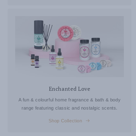
Enchanted Love
A fun & colourful home fragrance & bath & body
range featuring classic and nostalgic scents.
Shop Collection