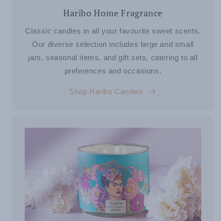
Haribo Home Fragrance
Classic candles in all your favourite sweet scents.
Our diverse selection includes large and small
jars, seasonal items, and gift sets, catering to all
preferences and occasions.
Shop Haribo Candles