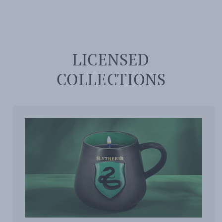
LICENSED
COLLECTIONS