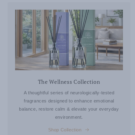
The Wellness Collection
A thoughtful series of neurologically-tested
fragrances designed to enhance emotional
balance, restore calm & elevate your everyday
environment.
Shop Collection