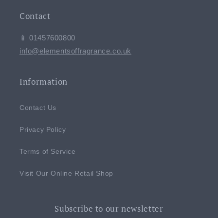
Contact
📱 01457600800
info@elementsoffragrance.co.uk
Information
Contact Us
Privacy Policy
Terms of Service
Visit Our Online Retail Shop
Subscribe to our newsletter