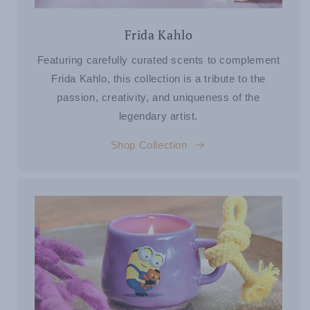
Frida Kahlo
Featuring carefully curated scents to complement
Frida Kahlo, this collection is a tribute to the
passion, creativity, and uniqueness of the
legendary artist.
Shop Collection