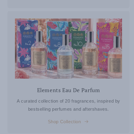
Elements Eau De Parfum
A curated collection of 20 fragrances, inspired by
bestselling perfumes and aftershaves.
Shop Collection