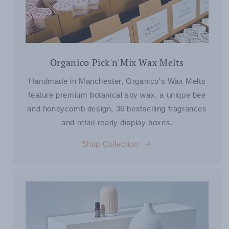
Organico Pick'n'Mix Wax Melts
Handmade in Manchester, Organico's Wax Melts
feature premium botanical soy wax, a unique bee
and honeycomb design, 36 bestselling fragrances
and retail-ready display boxes.
Shop Collection