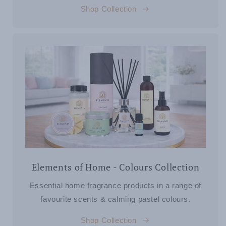
Shop Collection
Elements of Home - Colours Collection
Essential home fragrance products in a range of
favourite scents & calming pastel colours.
Shop Collection