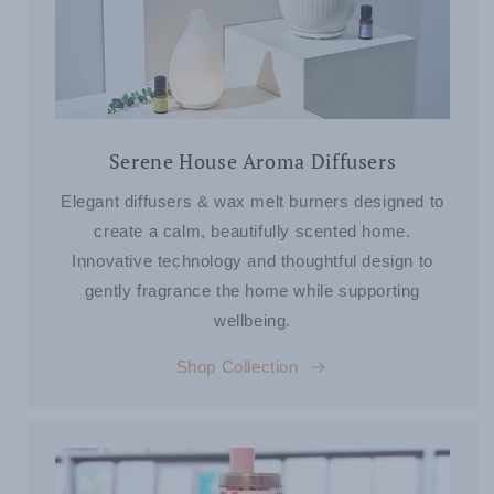
Serene House Aroma Diffusers
Elegant diffusers & wax melt burners designed to
create a calm, beautifully scented home.
Innovative technology and thoughtful design to
gently fragrance the home while supporting
wellbeing.
Shop Collection