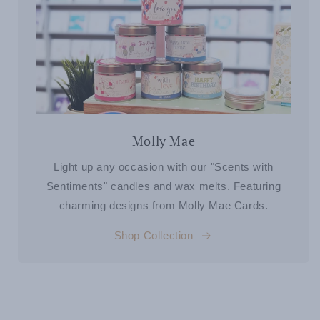
Molly Mae
Light up any occasion with our "Scents with
Sentiments" candles and wax melts. Featuring
charming designs from Molly Mae Cards.
Shop Collection