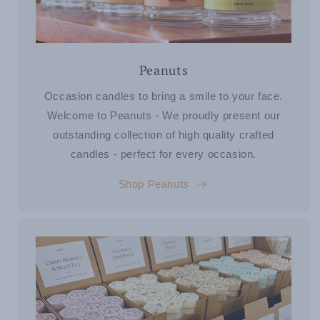
Peanuts
Occasion candles to bring a smile to your face.
Welcome to Peanuts - We proudly present our
outstanding collection of high quality crafted
candles - perfect for every occasion.
Shop Peanuts