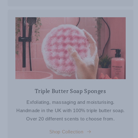
Triple Butter Soap Sponges
Exfoliating, massaging and moisturising.
Handmade in the UK with 100% triple butter soap.
Over 20 different scents to choose from.
Shop Collection