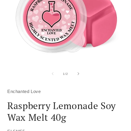
Open
media
1
of
1
/
2
in
i
modal
Enchanted Love
Raspberry Lemonade Soy
Wax Melt 40g