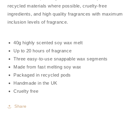
recycled materials where possible, cruelty-free
ingredients, and high quality fragrances with maximum
inclusion levels of fragrance.
40g highly scented soy wax melt
Up to 20 hours of fragrance
Three easy-to-use snappable wax segments
Made from fast melting soy wax
Packaged in recycled pods
Handmade in the UK
Cruelty free
Share