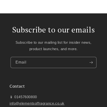
Subscribe to our emails
Subscribe to our mailing list for insider news,
product launches, and more.
Email
Contact
📱 01457600800
info@elementsoffragrance.co.uk