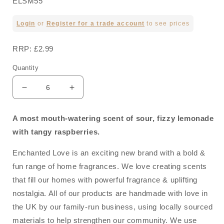
ELSM55
Regular
Login
or
Register for a trade account
to see prices
price
RRP: £2.99
Quantity
Decrease
Increase
quantity
quantity
for
for
A most mouth-watering scent of sour, fizzy lemonade
Raspberry
Raspberry
with tangy raspberries.
Lemonade
Lemonade
Soy
Soy
Enchanted Love is an exciting new brand with a bold &
Wax
Wax
Melt
Melt
fun range of home fragrances. We love creating scents
40g
40g
that fill our homes with powerful fragrance & uplifting
nostalgia. All of our products are handmade with love in
the UK by our family-run business, using locally sourced
materials to help strengthen our community. We use