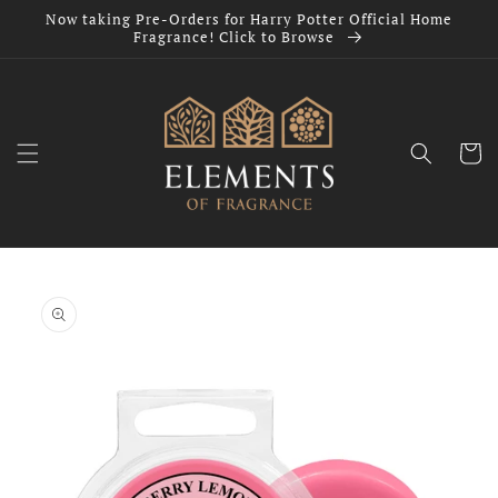
Skip to
Now taking Pre-Orders for Harry Potter Official Home
content
Fragrance! Click to Browse
Cart
Skip to
product
information