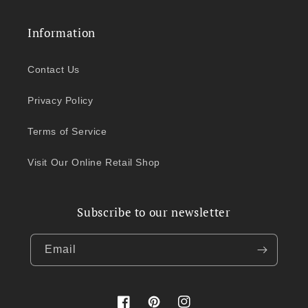
Information
Contact Us
Privacy Policy
Terms of Service
Visit Our Online Retail Shop
Subscribe to our newsletter
Email