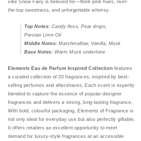
vibe Snow Fairy is beloved for—think pink hues, over-
the-top sweetness, and unforgettable whimsy.
Top Notes:
Candy floss, Pear drops,
Persian Lime Oil
Middle Notes:
Marshmallow, Vanilla, Musk
Base Notes:
Warm Musk undertone
Elements Eau de Parfum
Inspired Collection
features
a curated collection of 20 fragrances, inspired by best-
selling perfumes and aftershaves. Each scent is expertly
blended to capture the essence of popular designer
fragrances and delivers a strong, long-lasting fragrance.
With bold, colourful packaging, Elements of Fragrance is
not only ideal for everyday use but also perfectly giftable.
It offers retailers an excellent opportunity to meet
demand for luxury-style fragrances at an accessible