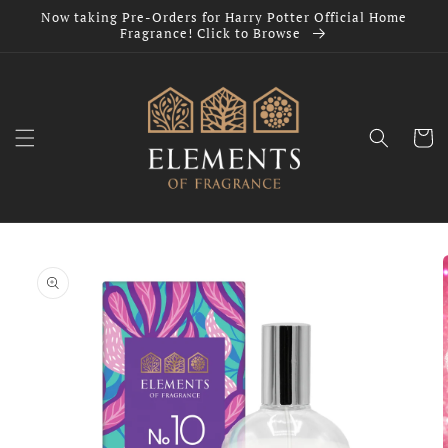
Skip to
Now taking Pre-Orders for Harry Potter Official Home
content
Fragrance! Click to Browse
Cart
Skip to
product
information