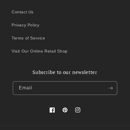
Contact Us
Privacy Policy
Terms of Service
Visit Our Online Retail Shop
Subscribe to our newsletter
Email
Facebook
Pinterest
Instagram