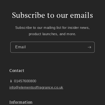
Subscribe to our emails
Subscribe to our mailing list for insider news,
product launches, and more.
Email
Contact
📱 01457600800
info@elementsoffragrance.co.uk
Information