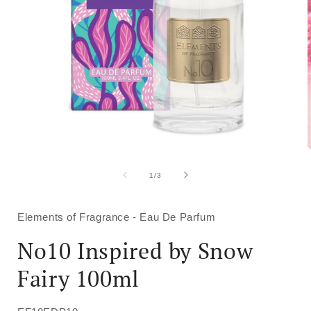
Open
media
1
of
1
/
3
in
i
modal
Elements of Fragrance - Eau De Parfum
No10 Inspired by Snow
Fairy 100ml