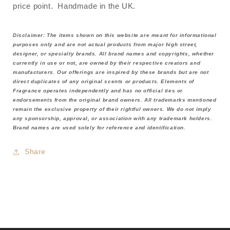
price point. Handmade in the UK.
Disclaimer: The items shown on this website are meant for informational
purposes only and are not actual products from major high street,
designer, or specialty brands. All brand names and copyrights, whether
currently in use or not, are owned by their respective creators and
manufacturers. Our offerings are inspired by these brands but are not
direct duplicates of any original scents or products. Elements of
Fragrance operates independently and has no official ties or
endorsements from the original brand owners. All trademarks mentioned
remain the exclusive property of their rightful owners. We do not imply
any sponsorship, approval, or association with any trademark holders.
Brand names are used solely for reference and identification.
Share