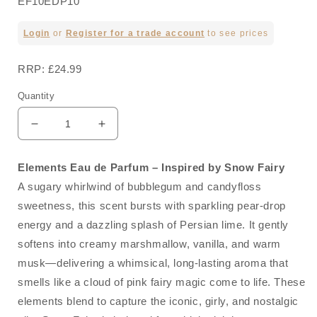
EF10EDP10
Regular
Login
or
Register for a trade account
to see prices
price
RRP: £24.99
Quantity
Decrease
Increase
quantity
quantity
for
for
Elements Eau de Parfum – Inspired by Snow Fairy
No10
No10
A sugary whirlwind of bubblegum and candyfloss
Inspired
Inspired
by
by
sweetness, this scent bursts with sparkling pear-drop
Snow
Snow
energy and a dazzling splash of Persian lime. It gently
Fairy
Fairy
softens into creamy marshmallow, vanilla, and warm
100ml
100ml
musk—delivering a whimsical, long-lasting aroma that
smells like a cloud of pink fairy magic come to life. These
elements blend to capture the iconic, girly, and nostalgic