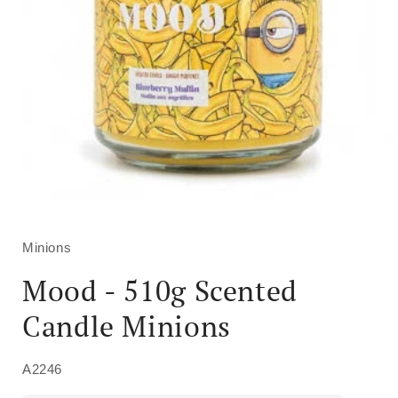
Open
media
1
in
Minions
modal
Mood - 510g Scented
Candle Minions
A2246