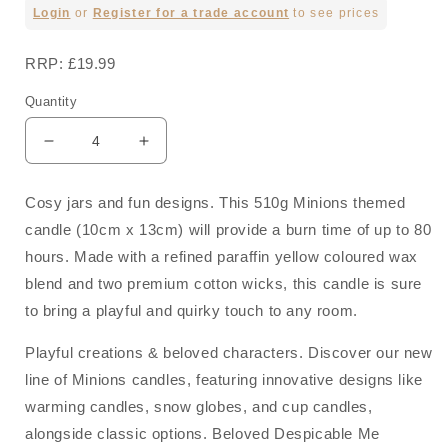
Regular
Login
or
Register for a trade account
to see prices
price
RRP: £19.99
Quantity
Decrease
Increase
quantity
quantity
for
for
Cosy jars and fun designs. This 510g Minions themed
Mood
Mood
candle (10cm x 13cm) will provide a burn time of up to 80
-
-
510g
510g
hours. Made with a refined paraffin yellow coloured wax
Scented
Scented
blend and two premium cotton wicks, this candle is sure
Candle
Candle
to bring a playful and quirky touch to any room.
Minions
Minions
Playful creations & beloved characters. Discover our new
line of Minions candles, featuring innovative designs like
warming candles, snow globes, and cup candles,
alongside classic options. Beloved Despicable Me