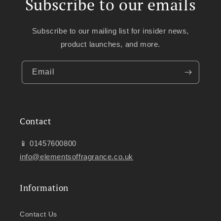
Subscribe to our emails
Subscribe to our mailing list for insider news,
product launches, and more.
Email
Contact
📱 01457600800
info@elementsoffragrance.co.uk
Information
Contact Us