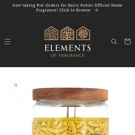
Skip to
Now taking Pre-Orders for Harry Potter Official Home
content
Fragrance! Click to Browse
Cart
Skip to
product
information