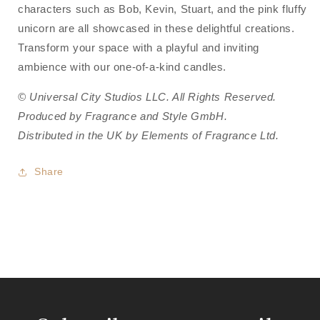
characters such as Bob, Kevin, Stuart, and the pink fluffy
unicorn are all showcased in these delightful creations.
Transform your space with a playful and inviting
ambience with our one-of-a-kind candles.
© Universal City Studios LLC. All Rights Reserved.
Produced by Fragrance and Style GmbH.
Distributed in the UK by Elements of Fragrance Ltd.
Share