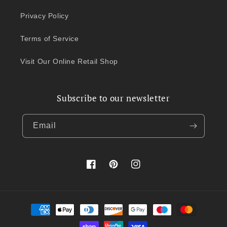
Privacy Policy
Terms of Service
Visit Our Online Retail Shop
Subscribe to our newsletter
Email
Facebook
Pinterest
Instagram
Payment
methods