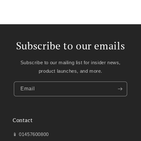
Subscribe to our emails
Subscribe to our mailing list for insider news,
product launches, and more.
Email
Contact
📱 01457600800