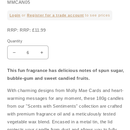
MMCAN05
Regular
Login
or
Register for a trade account
to see prices
price
RRP: RRP: £11.99
Quantity
Decrease
Increase
quantity
quantity
for
for
This fun fragrance has delicious notes of spun sugar,
Happy
Happy
bubble-gum and sweet candied fruits.
Birthday
Birthday
-
-
With charming designs from Molly Mae Cards and heart-
Sweet
Sweet
Sensation
Sensation
warming messages for any moment, these 180g candles
Candle
Candle
from our "Scents with Sentiments" collection are crafted
In
In
with premium fragrance oil and a meticulously tested
A
A
Tin
Tin
vegetable wax blend. Encased in a metal tin, the lid
180g
180g
protects your candle from dust and allows you to fully