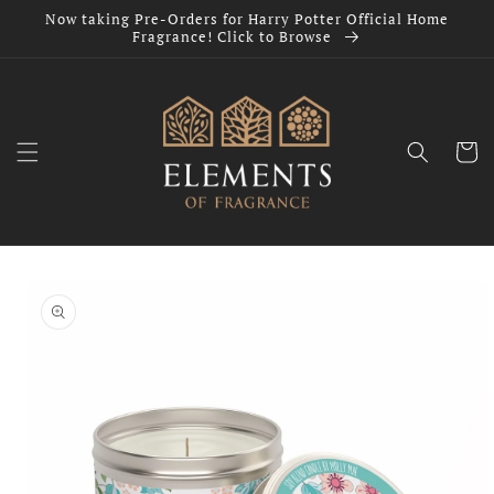
Skip to
Now taking Pre-Orders for Harry Potter Official Home
content
Fragrance! Click to Browse
Cart
Skip to
product
information