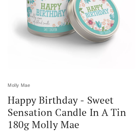
Open
media
1
in
Molly Mae
modal
Happy Birthday - Sweet
Sensation Candle In A Tin
180g Molly Mae