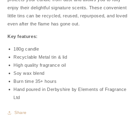
Molly
Molly
enjoy their delightful signature scents. These convenient
Mae
Mae
little tins can be recycled, reused, repurposed, and loved
even after the flame has gone out.
Key features:
180g candle
Recyclable Metal tin & lid
High quality fragrance oil
Soy wax blend
Burn time 35+ hours
Hand poured in Derbyshire by Elements of Fragrance
Ltd
Share