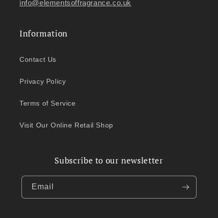
info@elementsoffragrance.co.uk
Information
Contact Us
Privacy Policy
Terms of Service
Visit Our Online Retail Shop
Subscribe to our newsletter
Email