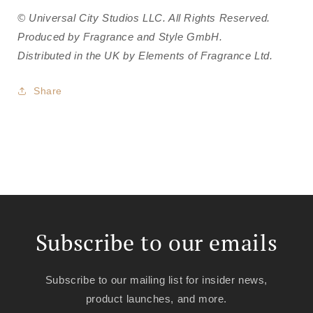
© Universal City Studios LLC. All Rights Reserved.
Produced by Fragrance and Style GmbH.
Distributed in the UK by Elements of Fragrance Ltd.
Share
Subscribe to our emails
Subscribe to our mailing list for insider news,
product launches, and more.