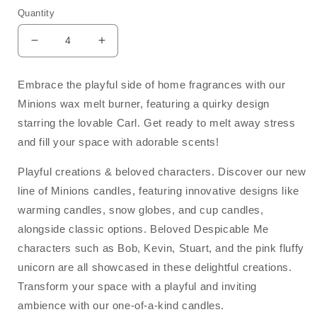
Quantity
Decrease
Increase
quantity
quantity
for
for
Embrace the playful side of home fragrances with our
Carl
Carl
Minions wax melt burner, featuring a quirky design
Minions
Minions
Tealight
Tealight
starring the lovable Carl. Get ready to melt away stress
Wax
Wax
and fill your space with adorable scents!
Melt
Melt
Burner
Burner
Playful creations & beloved characters. Discover our new
line of Minions candles, featuring innovative designs like
warming candles, snow globes, and cup candles,
alongside classic options. Beloved Despicable Me
characters such as Bob, Kevin, Stuart, and the pink fluffy
unicorn are all showcased in these delightful creations.
Transform your space with a playful and inviting
ambience with our one-of-a-kind candles.