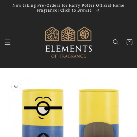
Skip to
Now taking Pre-Orders for Harry Potter Official Home
content
Fragrance! Click to Browse
Cart
Skip to
product
information