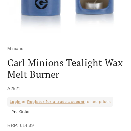
Open
media
1
in
Minions
modal
Carl Minions Tealight Wax
Melt Burner
A2521
Regular
Login
or
Register for a trade account
to see prices
price
Pre-Order
RRP: £14.99