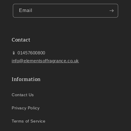
Email
Contact
📱 01457600800
info@elementsoffragrance.co.uk
Information
Contact Us
Privacy Policy
Terms of Service